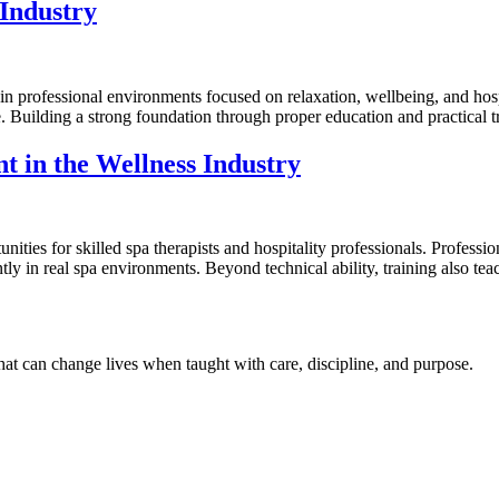
 Industry
 in professional environments focused on relaxation, wellbeing, and hos
e. Building a strong foundation through proper education and practical tr
t in the Wellness Industry
ities for skilled spa therapists and hospitality professionals. Professio
 in real spa environments. Beyond technical ability, training also teach
hat can change lives when taught with care, discipline, and purpose.