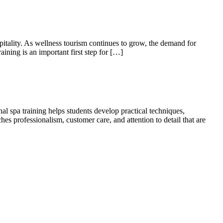
pitality. As wellness tourism continues to grow, the demand for
aining is an important first step for […]
nal spa training helps students develop practical techniques,
es professionalism, customer care, and attention to detail that are