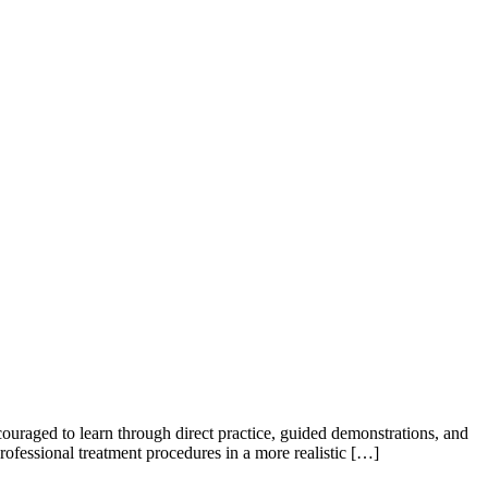
couraged to learn through direct practice, guided demonstrations, and
rofessional treatment procedures in a more realistic […]