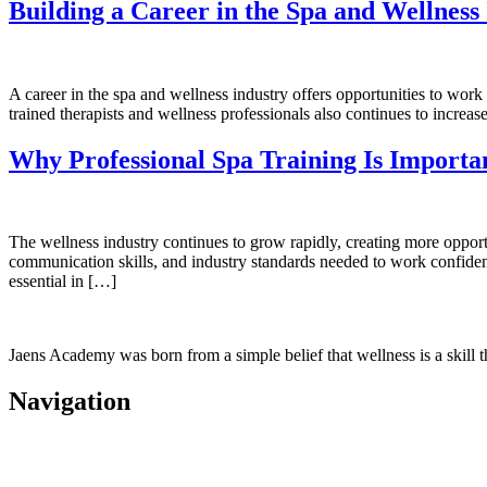
Building a Career in the Spa and Wellness
A career in the spa and wellness industry offers opportunities to work
trained therapists and wellness professionals also continues to increas
Why Professional Spa Training Is Importan
The wellness industry continues to grow rapidly, creating more opportun
communication skills, and industry standards needed to work confidently
essential in […]
Jaens Academy was born from a simple belief that wellness is a skill t
Navigation
Home