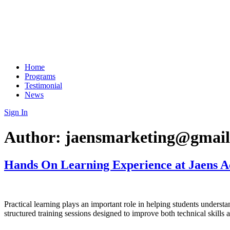
Home
Programs
Testimonial
News
Sign In
Author:
jaensmarketing@gmai
Hands On Learning Experience at Jaens 
Practical learning plays an important role in helping students underst
structured training sessions designed to improve both technical skills