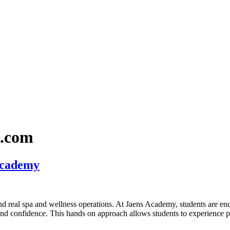
l.com
Academy
and real spa and wellness operations. At Jaens Academy, students are en
 and confidence. This hands on approach allows students to experience p