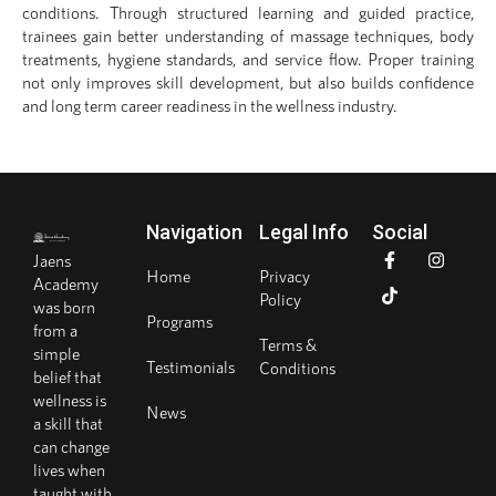
conditions. Through structured learning and guided practice,
trainees gain better understanding of massage techniques, body
treatments, hygiene standards, and service flow. Proper training
not only improves skill development, but also builds confidence
and long term career readiness in the wellness industry.
Navigation
Legal Info
Social
Jaens
Home
Privacy
Academy
Policy
was born
Programs
from a
Terms &
simple
Testimonials
Conditions
belief that
wellness is
News
a skill that
can change
lives when
taught with