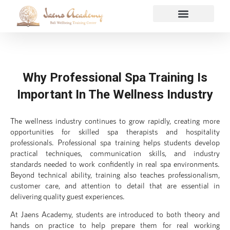
Why Professional Spa Training Is
Important In The Wellness Industry
The wellness industry continues to grow rapidly, creating more
opportunities for skilled spa therapists and hospitality
professionals. Professional spa training helps students develop
practical techniques, communication skills, and industry
standards needed to work confidently in real spa environments.
Beyond technical ability, training also teaches professionalism,
customer care, and attention to detail that are essential in
delivering quality guest experiences.
At Jaens Academy, students are introduced to both theory and
hands on practice to help prepare them for real working