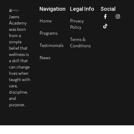
Navigation
Legal Info
Social
Jaens
Home
Privacy
Academy
Policy
was born
Programs
from a
Terms &
simple
Testimonials
Conditions
belief that
wellness is
News
a skill that
can change
lives when
taught with
care,
discipline,
and
purpose.