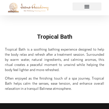
Tropical Bath
Tropical Bath is a soothing bathing experience designed to help
the body relax and refresh after a treatment session. Surrounded
by warm water, natural ingredients, and calming aromas, this
ritual creates a peaceful moment to unwind while helping the
body feel lighter and more refreshed.
Often enjoyed as the finishing touch of a spa journey, Tropical
Bath helps calm the senses, ease tension, and enhance overall
relaxation in a tranquil Balinese atmosphere.