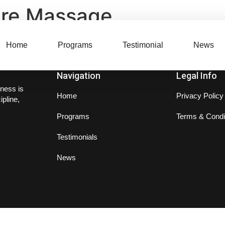
ure Massage
Home
Programs
Testimonial
News
Navigation
Legal Info
ness is
Home
Privacy Policy
ipline,
Programs
Terms & Condi
Testimonials
News