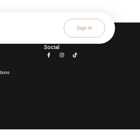
Sign In
Social
tions