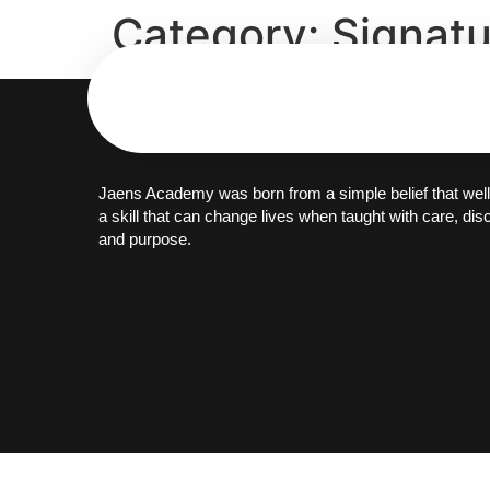
Category:
Signat
Jaens Academy was born from a simple belief that well
a skill that can change lives when taught with care, disc
and purpose.